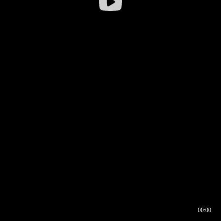
00:00
00:16
00:00