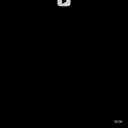
00:00
00:16
00:00