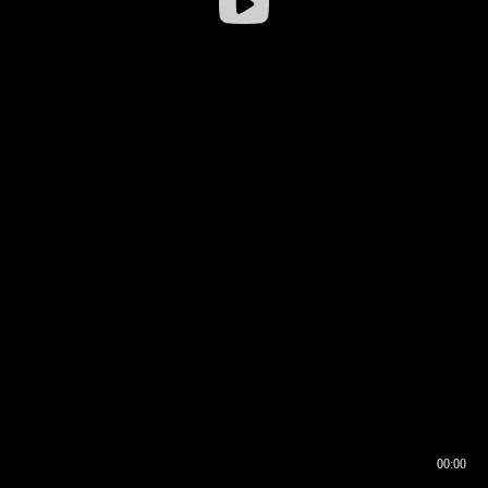
00:00
00:16
00:00