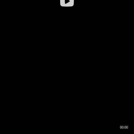
00:00
00:16
00:00