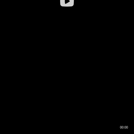
00:00
00:16
00:00