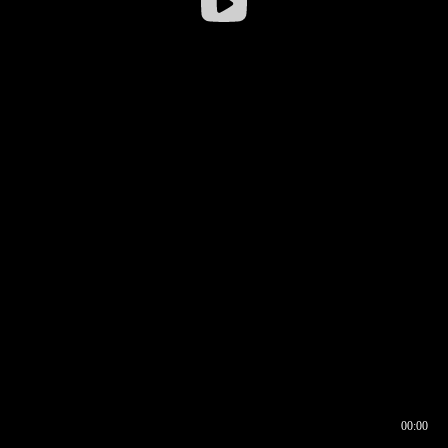
00:00
00:16
00:00