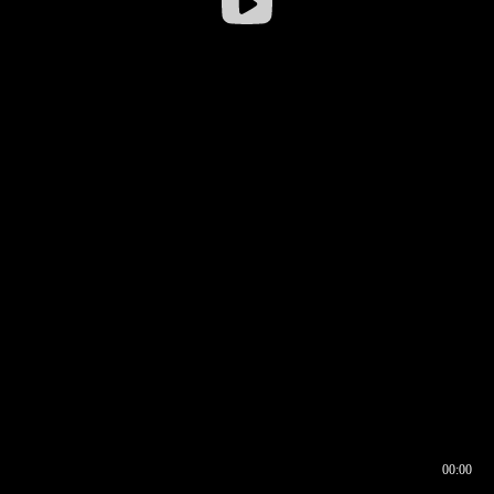
00:00
00:16
00:00