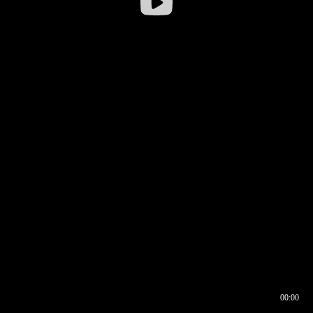
00:00
00:16
00:00