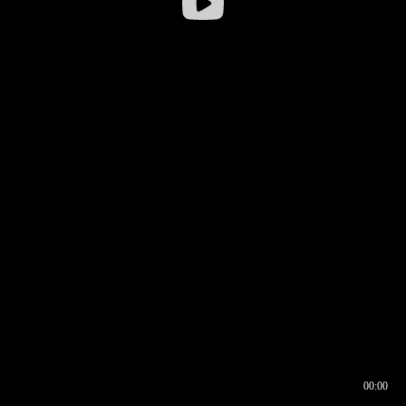
00:00
00:16
00:00