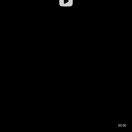
00:00
00:16
00:00