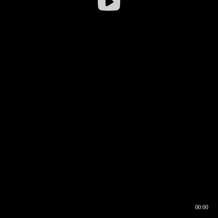
00:00
00:16
00:00