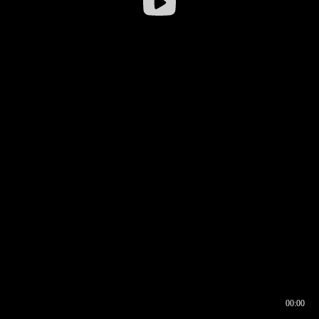
00:00
00:16
00:00