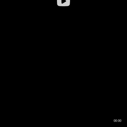
00:00
00:16
00:00