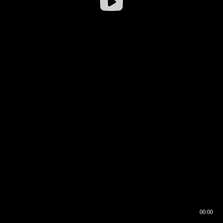
00:00
00:16
00:00