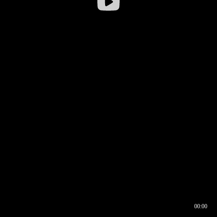
00:00
00:16
00:00