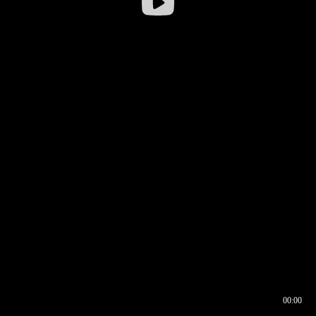
00:00
00:16
00:00