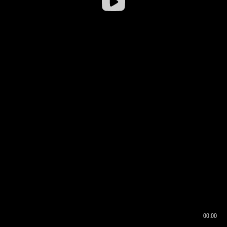
00:00
00:16
00:00