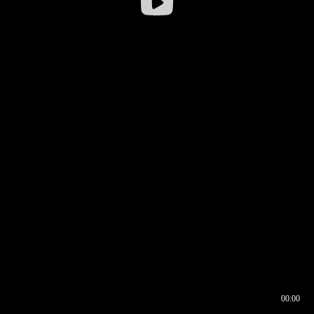
00:00
00:16
00:00