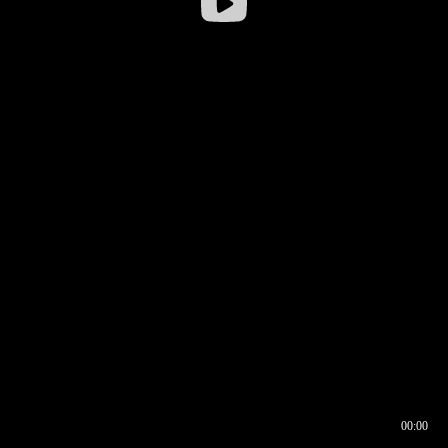
00:00
00:16
00:00