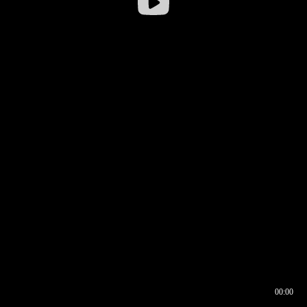
00:00
00:16
00:00