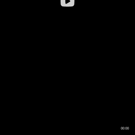
00:00
00:16
00:00