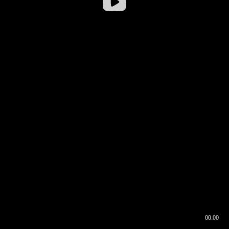
00:00
00:16
00:00