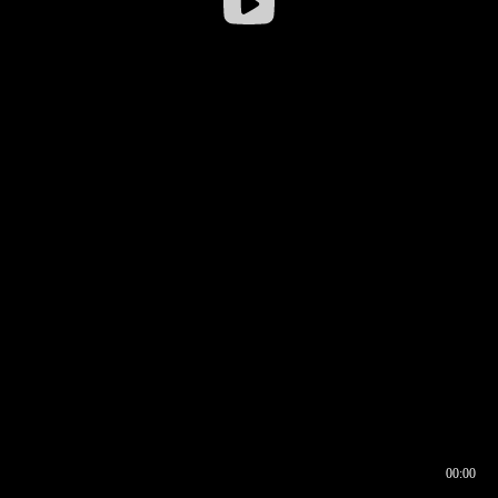
00:00
00:16
00:00