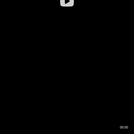
00:00
00:16
00:00