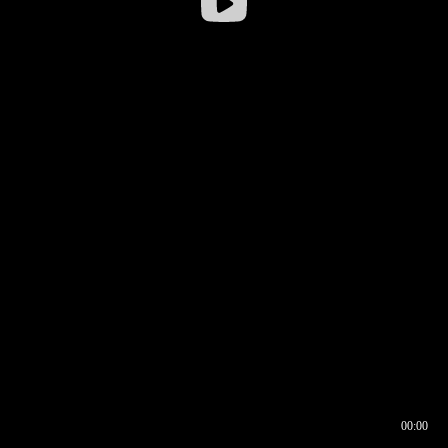
00:00
00:16
00:00