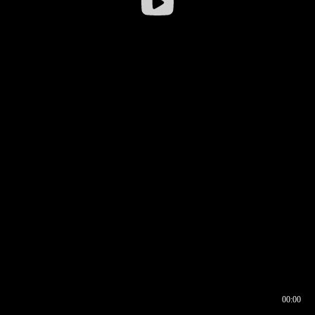
00:00
00:16
00:00