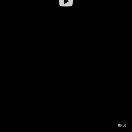
00:00
00:16
00:00