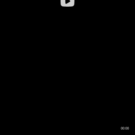
00:00
00:16
00:00