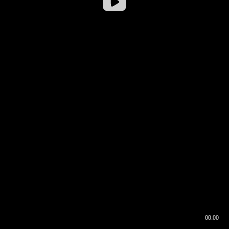
00:00
00:16
00:00