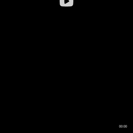
00:00
00:16
00:00