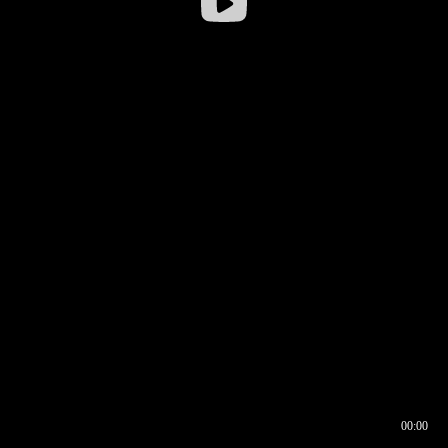
00:00
00:16
00:00