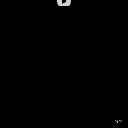
00:00
00:16
00:00