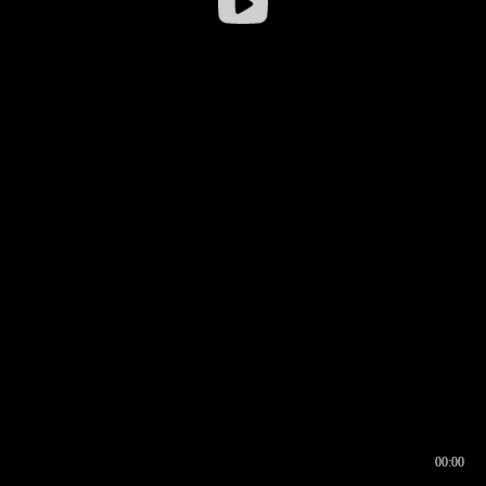
00:00
00:16
00:00