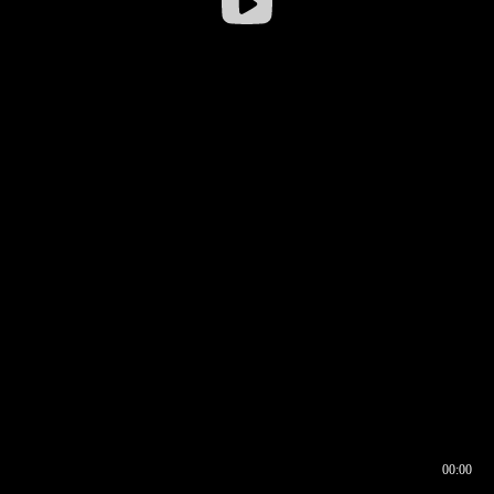
00:00
00:17
00:00