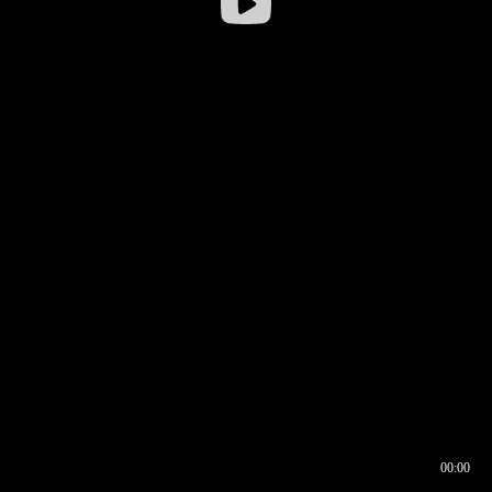
00:00
00:16
00:00