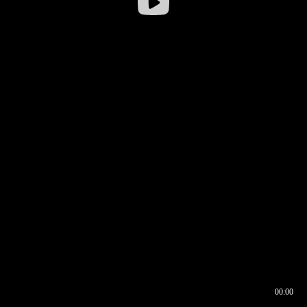
00:00
00:16
00:00