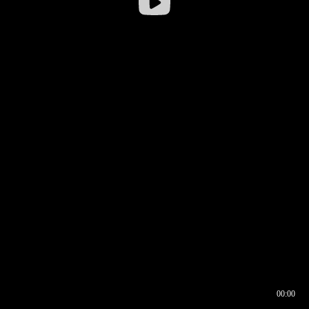
00:00
00:16
00:00