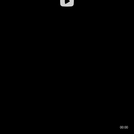
00:00
00:16
00:00