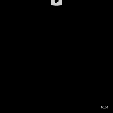
00:00
00:16
00:00