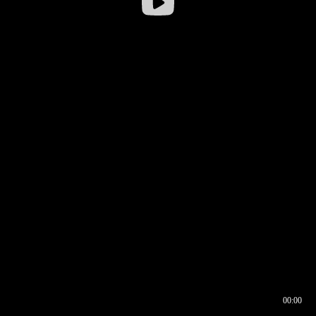
00:00
00:16
00:00