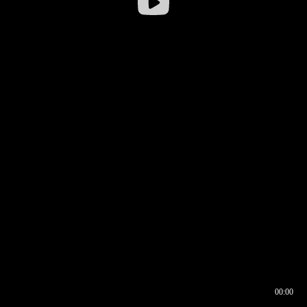
00:00
00:17
00:00