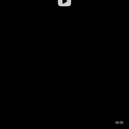
00:00
00:16
00:00