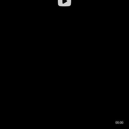
00:00
00:16
00:00