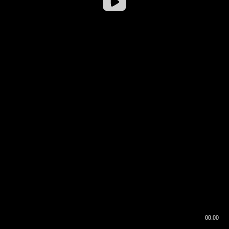
00:00
00:16
00:00