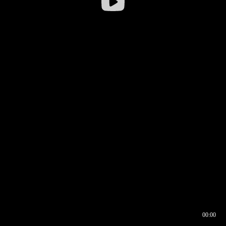
00:00
00:16
00:00