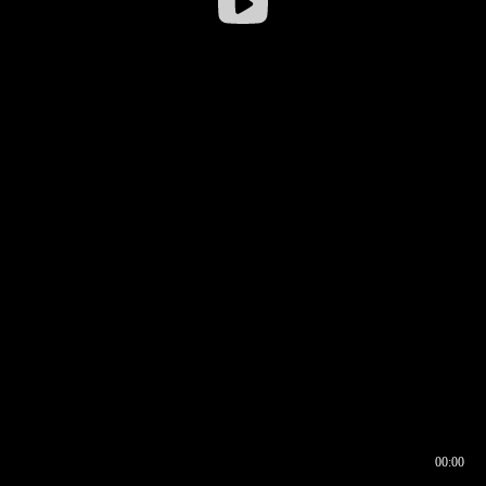
00:00
00:16
00:00