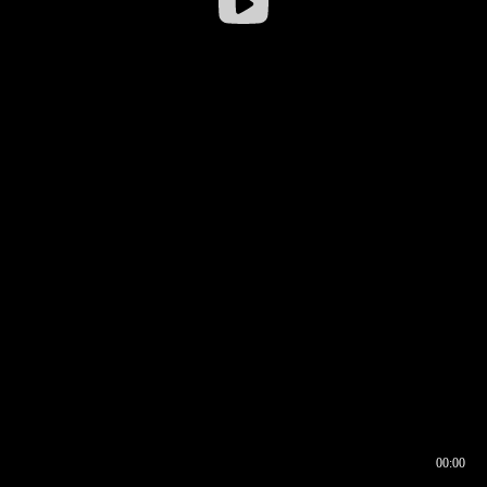
00:00
00:16
00:00