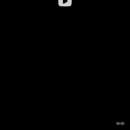
00:00
00:16
00:00