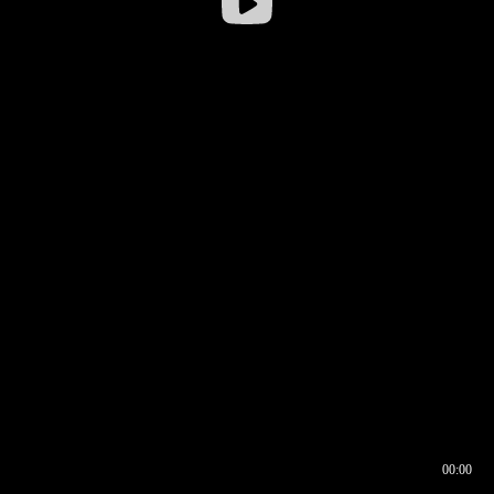
00:00
00:17
00:00