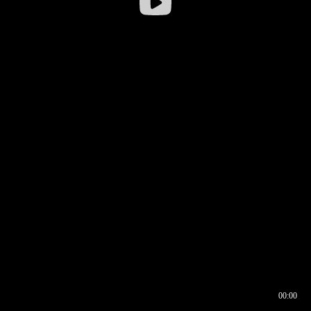
00:00
00:16
00:00